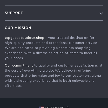
Our Story
SUPPORT
Blog
Contact Us
Meet The Team
OUR MISSION
Shipping Info
Careers
topgoodsboutique.shop
- your trusted destination for
FAQ
Press
high-quality products and exceptional customer service.
Returns Center
Influencers
We are dedicated to providing a seamless shopping
experience, with a diverse selection of items to meet all
Payment Methods
Affiliates
your needs.
Order Status
Investor Relations
Our commitment
to quality and customer satisfaction is at
the core of everything we do. We believe in offering
Partners
products that bring value and joy to our customers, along
Sustainability
with a shopping experience that is both enjoyable and
effortless.
Philosophy
Community