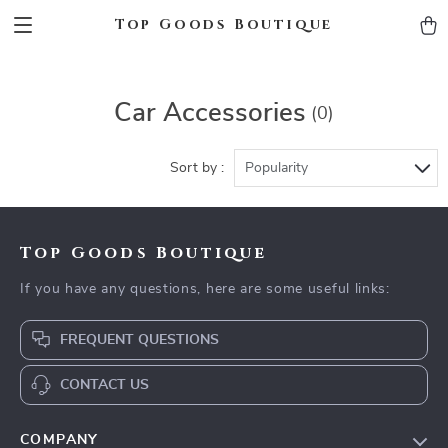
Top Goods Boutique
Car Accessories
(0)
Sort by :
Popularity
Top Goods Boutique
If you have any questions, here are some useful links:
FREQUENT QUESTIONS
CONTACT US
COMPANY